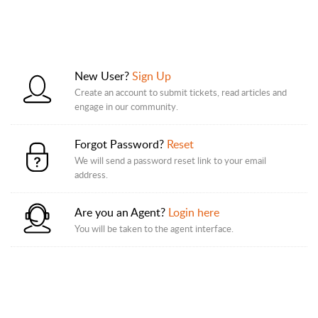
New User?
Sign Up
Create an account to submit tickets, read articles and
engage in our community.
Forgot Password?
Reset
We will send a password reset link to your email
address.
Are you an Agent?
Login here
You will be taken to the agent interface.