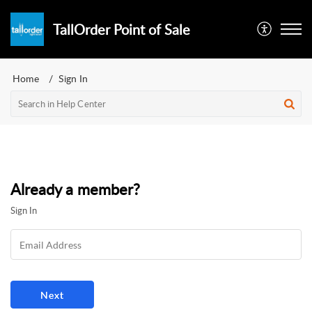
TallOrder Point of Sale
Home
Sign In
Already a member?
Sign In